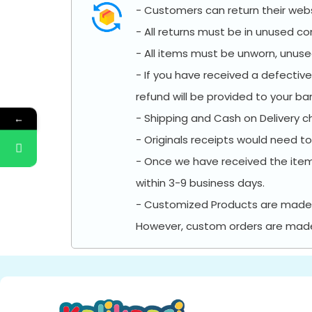
- Customers can return their websi
- All returns must be in unused con
- All items must be unworn, unused
- If you have received a defectiv
refund will be provided to your b
- Shipping and Cash on Delivery c
←
- Originals receipts would need to
- Once we have received the ite
within 3-9 business days.
- Customized Products are made w
However, custom orders are made t