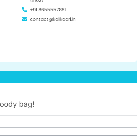
411027
+91 8655557881
contact@kalikaari.in
goody bag!