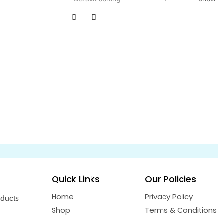
Quick Links
Our Policies
Home
Privacy Policy
oducts
Shop
Terms & Conditions