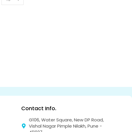
Contact Info.
G106, Water Square, New DP Road,
Vishal Nagar Pimple Nilakh, Pune -