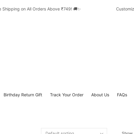
Shipping on All Orders Above ₹749! 🚚✨
Customized 
Birthday Return Gift
Track Your Order
About Us
FAQs
Show