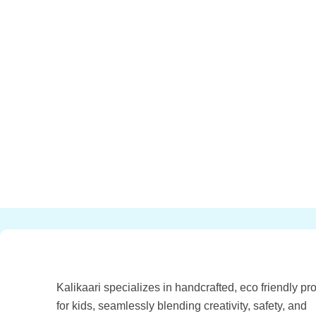
Kalikaari specializes in handcrafted, eco friendly pr
for kids, seamlessly blending creativity, safety, and