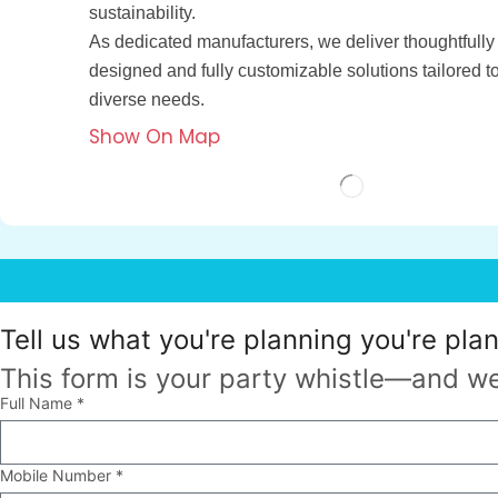
sustainability.
As dedicated manufacturers, we deliver thoughtfully
designed and fully customizable solutions tailored t
diverse needs.
Show On Map
Tell us what
you're planning
you're pla
This form is your party whistle—and we
Full Name *
Mobile Number *