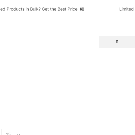
Products in Bulk? Get the Best Price! 🛍️
Limited T