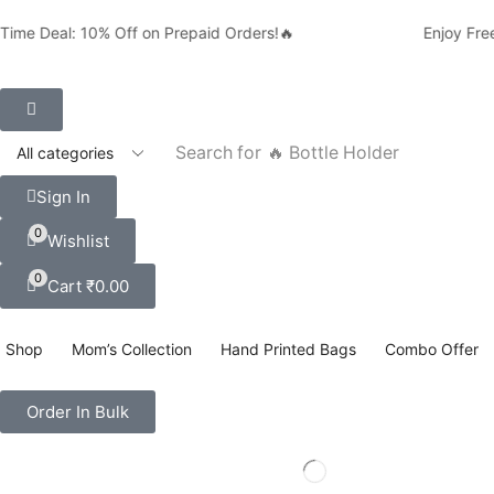
ime Deal: 10% Off on Prepaid Orders!🔥
Enjoy Free 
Search for
🔥 Bottle Holder
Sign In
0
Wishlist
0
Cart
₹
0.00
Shop
Mom’s Collection
Hand Printed Bags
Combo Offer
Order In Bulk