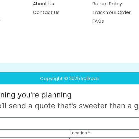
About Us
Return Policy
Contact Us
Track Your Order
o
FAQs
Copyright © 2025 kalikaari
nning
you're planning
’ll send a quote that’s sweeter than a 
Location *