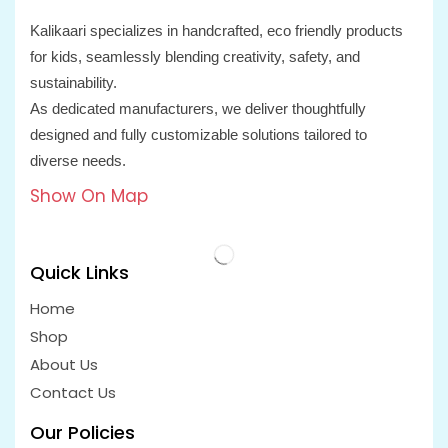
Kalikaari specializes in handcrafted, eco friendly products
for kids, seamlessly blending creativity, safety, and
sustainability.
As dedicated manufacturers, we deliver thoughtfully
designed and fully customizable solutions tailored to
diverse needs.
Show On Map
Quick Links
Home
Shop
About Us
Contact Us
Our Policies